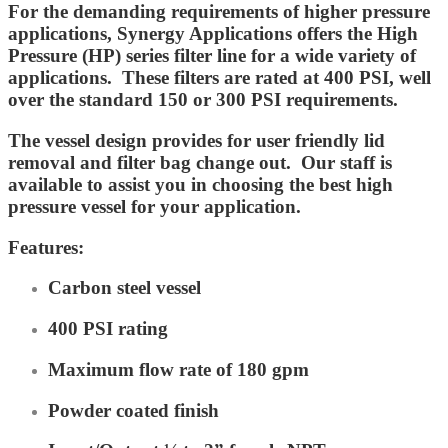
For the demanding requirements of higher pressure
applications, Synergy Applications offers the High
Pressure (HP) series filter line for a wide variety of
applications. These filters are rated at 400 PSI, well
over the standard 150 or 300 PSI requirements.
The vessel design provides for user friendly lid
removal and filter bag change out. Our staff is
available to assist you in choosing the best high
pressure vessel for your application.
Features:
Carbon steel vessel
400 PSI rating
Maximum flow rate of 180 gpm
Powder coated finish