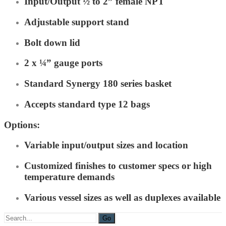
Input/Output ½ to 2” female NPT
Adjustable support stand
Bolt down lid
2 x ¼” gauge ports
Standard Synergy 180 series basket
Accepts standard type 12 bags
Options:
Variable input/output sizes and location
Customized finishes to customer specs or high
temperature demands
Various vessel sizes as well as duplexes available
Search
for: