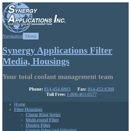
Navigation
Synergy Applications Filter
Media, Housings
Your total coolant management team
Phone:
814-454-8803
Fax:
814-452-6388
Toll Free:
1-800-403-0577
Home
Filter Housings
Clamp Ring Series
Multi-round Filter
Duplex Filter
Custom Filter and Filtration