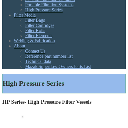
Portable Filtration Systems
High Pressure Series
Filter Media
Filter Bags
Filter Cartridges
Filter Rolls
Filter Elements
Welding & Fabrication
About
Contact Us
Reference part number list
Technical data
Mazak Superflow Owners Parts List
High Pressure Series
HP Series- High Pressure Filter Vessels