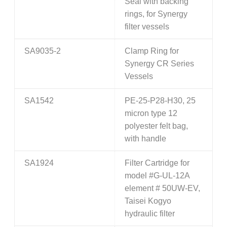
Seal with backing
rings, for Synergy
filter vessels
SA9035-2
Clamp Ring for
Synergy CR Series
Vessels
SA1542
PE-25-P28-H30, 25
micron type 12
polyester felt bag,
with handle
SA1924
Filter Cartridge for
model #G-UL-12A
element # 50UW-EV,
Taisei Kogyo
hydraulic filter