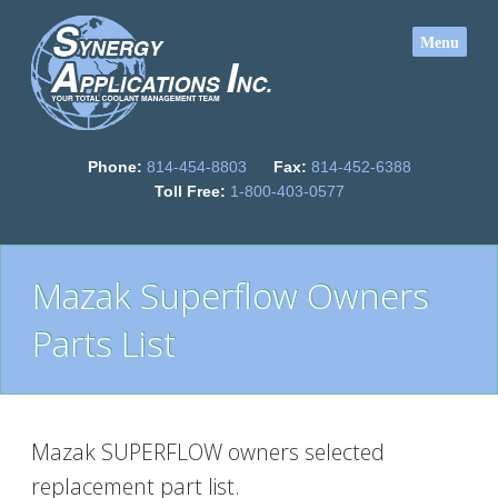
Phone:
814-454-8803
Fax:
814-452-6388
Toll Free:
1-800-403-0577
Mazak Superflow Owners
Parts List
Mazak SUPERFLOW owners selected
replacement part list.