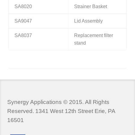
SA8020
Strainer Basket
SA9047
Lid Assembly
SA8037
Replacement filter
stand
Synergy Applications © 2015. All Rights
Reserved.
1341 West 12th Street Erie, PA
16501