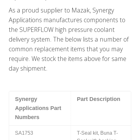
As a proud supplier to Mazak, Synergy
Applications manufactures components to
the SUPERFLOW high pressure coolant
delivery system. The below lists a number of
common replacement items that you may
require. We stock the items above for same
day shipment.
Synergy
Part Description
Applications Part
Numbers
SA1753
T-Seal kit, Buna T-