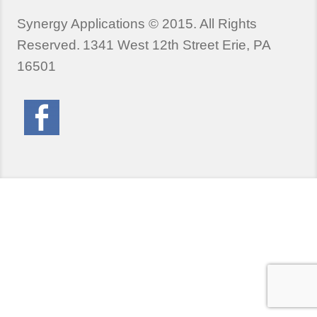
Synergy Applications © 2015. All Rights
Reserved.
1341 West 12th Street Erie, PA
16501