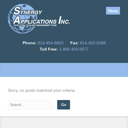
Phone:
814-454-8803
Fax:
814-452-6388
Toll Free:
1-800-403-0577
Sorry, no posts matched your criteria.