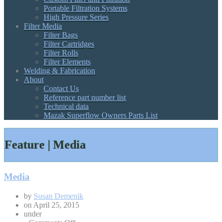
Portable Filtration Systems
High Pressure Series
Filter Media
Filter Bags
Filter Cartridges
Filter Rolls
Filter Elements
Welding & Fabrication
About
Contact Us
Reference part number list
Technical data
Mazak Superflow Owners Parts List
Feature | Media
Media
by
Susan Demenik
on
April 25, 2015
under