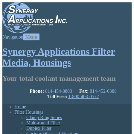
Navigation
Synergy Applications Filter
Media, Housings
Your total coolant management team
Phone:
814-454-8803
Fax:
814-452-6388
Toll Free:
1-800-403-0577
Home
Filter Housings
Clamp Ring Series
Multi-round Filter
Duplex Filter
Custom Filter and Filtration