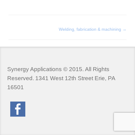
Welding, fabrication & machining
→
Synergy Applications © 2015. All Rights
Reserved.
1341 West 12th Street Erie, PA
16501