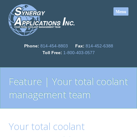
Phone:
814-454-8803
Fax:
814-452-6388
Toll Free:
1-800-403-0577
Feature | Your total coolant
management team
Your total coolant