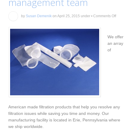
management team
on
by
Susan Demenik
on
April 25, 2015
under
•
Comments Off
Your
total
coolant
managem
We offer
team
an array
of
American made filtration products that help you resolve any
filtration issues while saving you time and money. Our
manufacturing facility is located in Erie, Pennsylvania where
we ship worldwide.